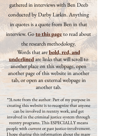
gathered in interviews with Ben Deeb
conducted by Darby Larkin. Anything
in quotes is a quote from Ben in that
interview. Go
to this page
to read about
the research methodology.
Words that are
bold, red, and
underlined
are links that will scroll to
another place on this webpage, open
another page of this website in another
tab, or open an external webpage in
another tab.
**A note from the author: Part of my purpose in
creating this website is to recognize that anyone
can be involved in reentry work, and get
involved in the criminal justice system through
reentry programs. This ESPECIALLY means
people with current or past justice-involvement.
I hope sharing this information about the many