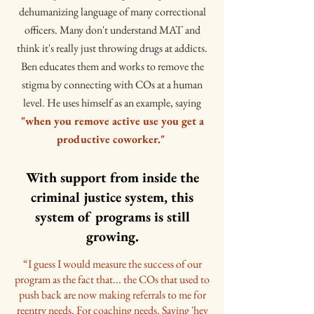
dehumanizing language of many correctional
officers. Many don't understand MAT and
think it's really just throwing drugs at addicts.
Ben educates them and works to remove the
stigma by connecting with COs at a human
level. He uses himself as an example, saying
"when you remove active use you get a
productive coworker."
With support from inside the
criminal justice system, this
system of programs is still
growing.
“I guess I would measure the success of our
program as the fact that... the COs that used to
push back are now making referrals to me for
reentry needs. For coaching needs. Saying 'hey