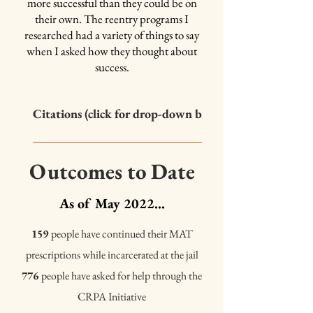
hard with the administration to build an
more successful than they could be on
expansive variety of programs, and cover
their own. The reentry programs I
what he sees as the
"main pieces of success"
researched had a variety of things to say
in reentry and recovery.
when I asked how they thought about
success.
Class / Program Options in
the Unit
Citations (click for drop-down box)
Columbia University Justice Lab and Independent Commission on 
Incarceration Reform, 2021. The Enormous Cost of Parole Violatio
Outcomes to Date
<https://justicelab.columbia.edu/sites/default/files/content/Co
Schappell, Ashley, Meagan Docherty, and Paul Boxer. 2016. “Viole
As of May 2022...
Incarceration: Relations to Psychosocial Adjustment during Reen
Victims 31 (2):361. doi:10.1891/0886-6708.VV-D-13-00188. Boxe
159
people have continued their MAT
Tahlia Delorenzo. 2009. “Exposure to Violent Crime during Incarce
prescriptions while incarcerated at the jail
Adjustment Following Release.” Criminal Justice and Behavior 36
776
people have asked for help through the
doi:10.1177/0093854809336453. Morin, Karin. 2016. “The late-m
of space and violence.” The Geographical Journal 182(1):38–48. Wo
CRPA Initiative