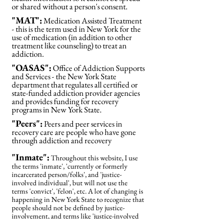
or shared without a person's consent.
"MAT":
Medication Assisted Treatment
- this is the term used in New York for the
use of medication (in addition to other
treatment like counseling) to treat an
addiction.
"OASAS":
Office of Addiction Supports
and Services - the New York State
department that regulates all certified or
state-funded addiction provider agencies
and provides funding for recovery
programs in New York State.
"Peers":
Peers and peer services in
recovery care are people who have gone
through addiction and recovery
"Inmate":
Throughout this website, I use
the terms 'inmate', 'currently or formerly
incarcerated person/folks', and 'justice-
involved individual', but will not use the
terms 'convict', 'felon', etc. A lot of changing is
happening in New York State to recognize that
people should not be defined by justice-
involvement, and terms like 'justice-involved