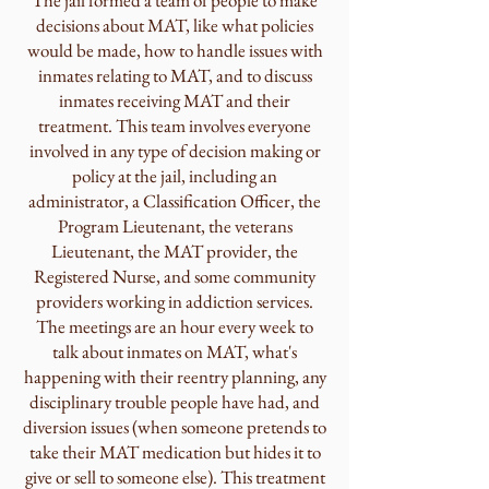
The jail formed a team of people to make
decisions about MAT, like what policies
would be made, how to handle issues with
inmates relating to MAT, and to discuss
inmates receiving MAT and their
treatment. This team involves everyone
involved in any type of decision making or
policy at the jail, including an
administrator, a Classification Officer, the
Program Lieutenant, the veterans
Lieutenant, the MAT provider, the
Registered Nurse, and some community
providers working in addiction services.
The meetings are an hour every week to
talk about inmates on MAT, what's
happening with their reentry planning, any
disciplinary trouble people have had, and
diversion issues (when someone pretends to
take their MAT medication but hides it to
give or sell to someone else). This treatment