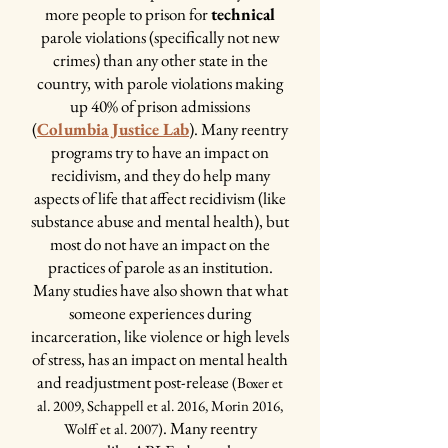
The Recovery Pod is a wing of the
more people to prison for
technical
backwards" because it would be
jail, with a common area in the
parole violations (specifically not new
irresponsible to induce inmates on
middle surrounded by cells. It can
crimes) than any other state in the
MAT with no provider to take them
country, with parole violations making
hold 31 people, and it's a male unit.
and continue the script once they're
up 40% of prison admissions
It's designated for the inmates on
released. The waits to see an MAT
(
Columbia Justice Lab
). Many reentry
MAT, veterans in the jail, and certain
provider in the community are 2-6
programs try to have an impact on
highly motivated inmates who
weeks, meaning someone could be
recidivism, and they do help many
applied for the pod and were accepted
forced to be sick from withdrawal
aspects of life that affect recidivism (like
by the administration. It has several
from Suboxone immediately after
substance abuse and mental health), but
special privileges and, before the
release from jail while waiting to see a
most do not have an impact on the
pandemic put things on hold, hosted
provider. This was too dangerous,
practices of parole as an institution.
several programs and classes for all
especially when the period immediately
Many studies have also shown that what
residents!
after release from jail already hold an
someone experiences during
incredibly high risk for overdose and
incarceration, like violence or high levels
death.
of stress, has an impact on mental health
Perks of the Unit:
and readjustment post-release
(Boxer et
~
Workout Equipment:
the other units in
al. 2009, Schappell et al. 2016, Morin 2016,
the jail just have a pull-up bar and the 'yard'
. Many reentry
Wolff et al. 2007)
(outdoor space) just has a basketball hoop - for