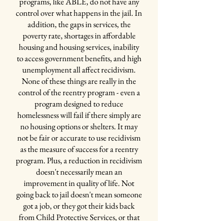
programs, like ABLE, do not have any
the Recovery Pod the jail purchased some
control over what happens in the jail. In
workout equipment to provide a
"physical
addition, the gaps in services, the
outlet"
for participants
poverty rate, shortages in affordable
~ Washer and Dryer:
the unit has it's own
housing and housing services, inability
washer and dryer, making it self-sufficient and
to access government benefits, and high
much easier to do laundry
unemployment all affect recidivism.
~ Unlocked Doors:
in the rest of the jail,
None of these things are really in the
inmates are locked into their cells at midnight -
control of the reentry program - even a
in the unit, the cell doors don't lock, allowing
program designed to reduce
people to move around the pod even at night
homelessness will fail if there simply are
and early in the morning
no housing options or shelters. It may
~ Special Books:
Through a friend, Ben
not be fair or accurate to use recidivism
secured
"carts and carts"
of self-help related
as the measure of success for a reentry
books, books related to reentry and recovery,
program. Plus, a reduction in recidivism
NA and AA books and the Recovery Bible, and
doesn't necessarily mean an
other positive books.
improvement in quality of life. Not
~
Positive Atmosphere:
going back to jail doesn't mean someone
"Everything in that unit was positive, they
got a job, or they got their kids back
weren't allowed to gamble and play cards like
from Child Protective Services, or that