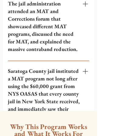
talked to the Colonel. The jail didn't
The jail administration
have any prescriber for MAT
attended an MAT and
medications or policies about
Corrections forum that
providing MAT. Ben proposed he and
showcased different MAT
the administration at Saratoga County
programs, discussed the need
jail should have a conversation with
for MAT, and explained the
Albany County jail, because they
massive contraband reduction.
already had an extensive MAT
program. Ben suggested they should
After looking at Albany's program,
take a look at Albany's policies for
there was an MAT and Corrections
Saratoga County jail instituted
MAT and tour their program.
forum meeting in Clifton Park, not far
a MAT program not long after
from Saratoga. Ben and some
using the $60,000 grant from
administrators at Saratoga County jail
NYS OASAS that every county
attended and listened to presentations
jail in New York State received,
by other county jails, the doctor and
and immediately saw their
MAT prescriber for Riker's Island jail,
contraband problems cut in
the New York State Division of
half.
Why This Program Works
Criminal Justice Services representative
and What It Works For
for NYS Office of Addiction Supports