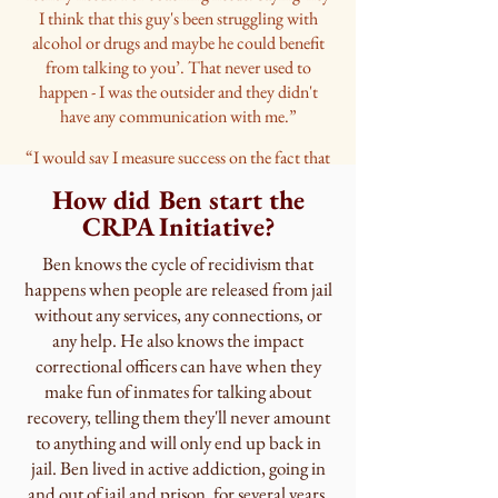
I think that this guy's been struggling with
alcohol or drugs and maybe he could benefit
from talking to you’. That never used to
happen - I was the outsider and they didn't
have any communication with me.”
“I would say I measure success on the fact that
we are growing our treatment team…to adding
How did Ben start the
in two new CASACs and we're onboarding a
CRPA Initiative?
nurse practitioner so we can start inductions
[for MAT]. So we've grown our team by 3, and
Ben knows the cycle of recidivism that
they hired a...discharge case manager.”
happens when people are released from jail
“Our in-house programs went from 12 hours a
without any services, any connections, or
week to 20, so service providers are reaching
any help. He also knows the impact
out asking to get involved. Which is testament
correctional officers can have when they
to how it runs and the effectiveness and the
make fun of inmates for talking about
community outlook of the program. So we're
recovery, telling them they'll never amount
still onboarding people for programs.
to anything and will only end up back in
jail. Ben lived in active addiction, going in
And it’s growing because it’s
and out of jail and prison, for several years.