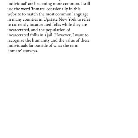
individual' are becoming more common. I still
use the word 'inmate' occasionally in this
website to match the most common language
in many counties in Upstate New York to refer
to currently incarcerated folks while they are
incarcerated, and the population of
incarcerated folks in a jail. However, I want to
recognize the humanity and the value of these
individuals far outside of what the term
'inmate' conveys.