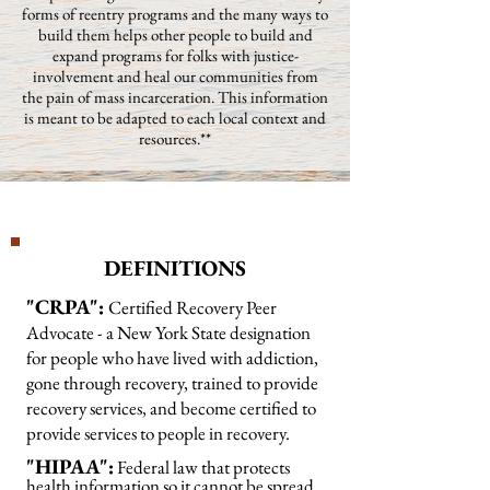
forms of reentry programs and the many ways to
build them helps other people to build and
expand programs for folks with justice-
involvement and heal our communities from
the pain of mass incarceration. This information
is meant to be adapted to each local context and
resources.**
DEFINITIONS
"CRPA":
Certified Recovery Peer
Advocate - a New York State designation
for people who have lived with addiction,
gone through recovery, trained to provide
recovery services, and become certified to
provide services to people in recovery.
"HIPAA":
Federal law that protects
health information so it cannot be spread