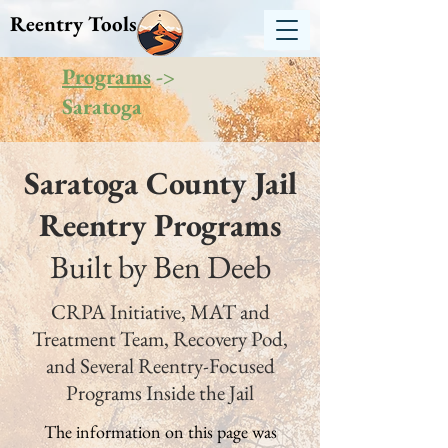
Reentry Tools NY
Programs
->
Saratoga
Saratoga County Jail
Reentry Programs
Built by Ben Deeb
CRPA Initiative, MAT and
Treatment Team, Recovery Pod,
and Several Reentry-Focused
Programs Inside the Jail
The information on this page was