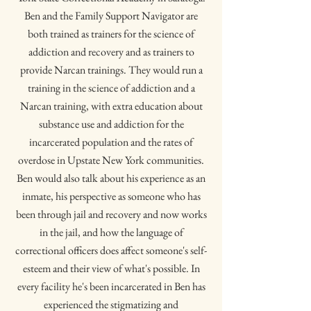
Ben and the Family Support Navigator are
both trained as trainers for the science of
addiction and recovery and as trainers to
provide Narcan trainings. They would run a
training in the science of addiction and a
Narcan training, with extra education about
substance use and addiction for the
incarcerated population and the rates of
overdose in Upstate New York communities.
Ben would also talk about his experience as an
inmate, his perspective as someone who has
been through jail and recovery and now works
in the jail, and how the language of
correctional officers does affect someone's self-
esteem and their view of what's possible. In
every facility he's been incarcerated in Ben has
experienced the stigmatizing and