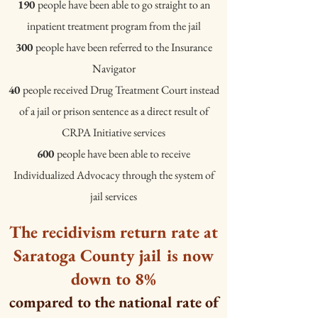
Jane Siegel, and Ronet Bachman. 2007. “Physical Violence Inside P
190
people have been able to go straight to an
Criminal Justice and Behavior 34(5):588–599. ** Boxer et al. 2009,
inpatient treatment program from the jail
Wolff et al. 2007 are discussed in the Resources page "The Cycle of
300
people have been referred to the Insurance
Navigator
40
people received Drug Treatment Court instead
of a jail or prison sentence as a direct result of
CRPA Initiative services
600
people have been able to receive
Individualized Advocacy through the system of
jail services
The recidivism return rate at
Saratoga County jail is now
down to 8%
compared to the national rate of