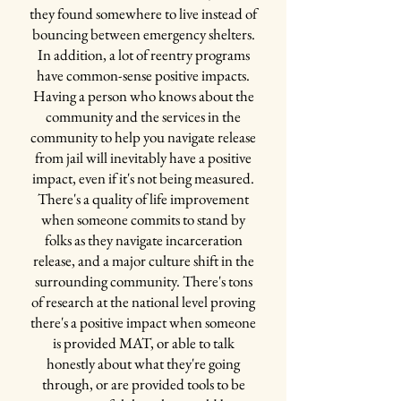
the other [pods]...no poker...no arguing, none of
they found somewhere to live instead of
that...we tried to remove as much...of the
bouncing between emergency shelters.
criminal element as possible"
In addition, a lot of reentry programs
have common-sense positive impacts.
Having a person who knows about the
"It was working and they were happy to be
community and the services in the
there and no one wanted to leave there...we
community to help you navigate release
had carts and carts of special books...there
from jail will inevitably have a positive
wasn't, like, people sitting around telling
impact, even if it's not being measured.
war stories about selling crack on the block.
There's a quality of life improvement
They were talking about the Man's Search
when someone commits to stand by
for Meaning book they were reading, doing
folks as they navigate incarceration
book studies on it. And they were talking
release, and a major culture shift in the
about the addictive and criminal thinking
surrounding community. There's tons
things and life events. So, like, the positive
of research at the national level proving
conversation grew in this unit"
there's a positive impact when someone
The biggest perks in the unit are the
is provided MAT, or able to talk
programs and classes taught by community
honestly about what they're going
providers within the pod! Ben has worked
through, or are provided tools to be