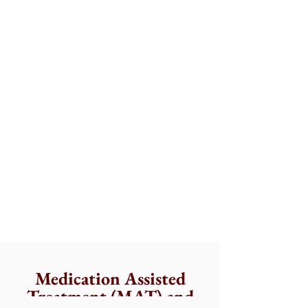
Medication Assisted
Treatment (MAT) and