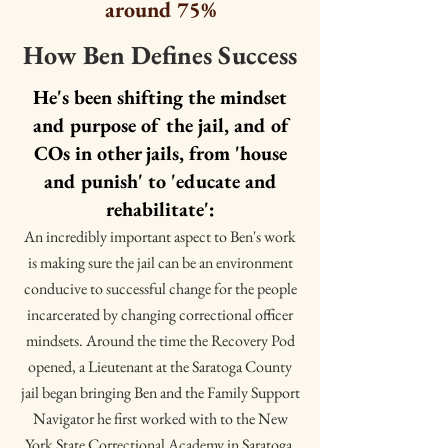
around 75%
How Ben Defines Success
He's been shifting the mindset
and purpose of the jail, and of
COs in other jails, from 'house
and punish' to 'educate and
rehabilitate':
An incredibly important aspect to Ben's work
is making sure the jail can be an environment
conducive to successful change for the people
incarcerated by changing correctional officer
mindsets. Around the time the Recovery Pod
opened, a Lieutenant at the Saratoga County
jail began bringing Ben and the Family Support
Navigator he first worked with to the New
York State Correctional Academy in Saratoga.