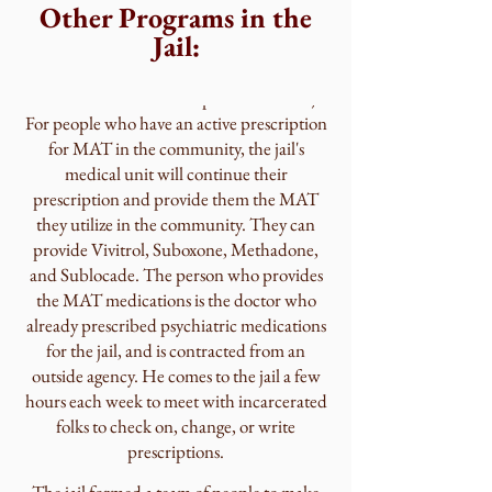
Treatment Team
Other Programs in the
Jail:
Since 2019, Saratoga County jail also
provides MAT services (Medication
Assisted Treatment for opioid addiction).
For people who have an active prescription
for MAT in the community, the jail's
medical unit will continue their
prescription and provide them the MAT
they utilize in the community. They can
provide Vivitrol, Suboxone, Methadone,
and Sublocade. The person who provides
the MAT medications is the doctor who
already prescribed psychiatric medications
for the jail, and is contracted from an
outside agency. He comes to the jail a few
hours each week to meet with incarcerated
folks to check on, change, or write
prescriptions.