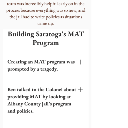
team was incredibly helpful early on in the
process because everything was so new, and
the jail had to write policies as situations
came up.
Building Saratoga's MAT
Program
Creating an MAT program was
prompted by a tragedy.
Within the span of 2 months, 4
inmates left Saratoga County jail and
Ben talked to the Colonel about
died on the same day of their release
providing MAT by looking at
from an opioid overdose. All 4 inmates
Albany County jail's program
had gone into the jail on MAT and
and policies.
been forced off because the jail did not
have any way to provide MAT.
When this tragedy happened, Ben