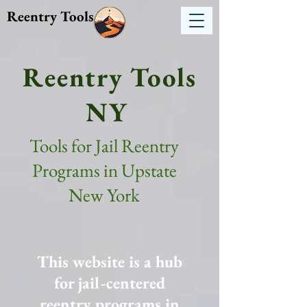
Reentry Tools NY
Reentry Tools
NY
Tools for Jail Reentry
Programs in Upstate
New York
This website is a hub
for jail-centered
reentry programs in