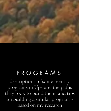
PROGRAMS
descriptions of some reentry
programs in Upstate, the paths
they took to build them, and tips
on building a similar program -
based on my research