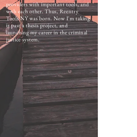
providers with important tools, and
with each other. Thus, Reentry
Tools NY was born. Now I'm taking
it past a thesis project, and
launching my career in the criminal
justice system.