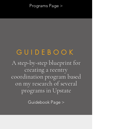
Programs Page >
GUIDEBOOK
A step-by-step blueprint for
creating a reentry
coordination program based
on my research of several
programs in Upstate
Guidebook Page >