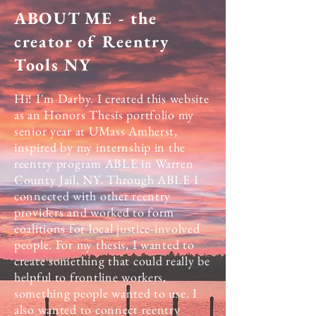
ABOUT ME - the
creator of Reentry
Tools NY
Hi! I'm Darby. I created this website
as an Honors Thesis portfolio my
senior year at UMass Amherst,
inspired by my internship in the
reentry program ABLE in Warren
County Jail, NY. Through ABLE I
connected with other reentry
providers and worked to form
coalitions for local justice-involved
people. For my thesis, I wanted to
create something that could really be
helpful to frontline workers,
something people wanted to use. I
also wanted to connect reentry