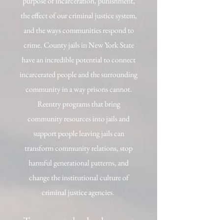
purpose of incarceration, punishment,
the effect of our criminal justice system,
and the ways communities respond to
crime. County jails in New York State
have an incredible potential to connect
incarcerated people and the surrounding
community in a way prisons cannot.
Reentry programs that bring
community resources into jails and
support people leaving jails can
transform community relations, stop
harmful generational patterns, and
change the institutional culture of
criminal justice agencies.