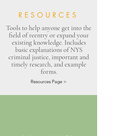
RESOURCES
Tools to help anyone get into the
field of reentry or expand your
existing knowledge. Includes
basic explanations of NYS
criminal justice, important and
timely research, and example
forms.
Resources Page >