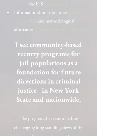
the U.S
('Resources')
Information about the author
('About
Darby')
and methodological
information
('About ReentryToolsNY')
I see community-based
reentry programs for
jail populations as a
foundation for future
directions in criminal
justice - in New York
State and nationwide.
The programs I've researched are
challenging long-standing views of the