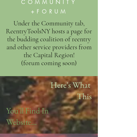
COMMUNITY
+FORUM
Under the Community tab,
ReentryToolsNY hosts a page for
the budding coalition of reentry
and other service providers from
the Capital Region!
(forum coming soon)
Here's What
This
You'll Find In
Website...