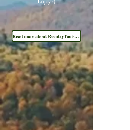
Enjoy :)
Read more about ReentryToolsNY