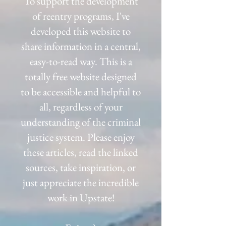
To support the development
of reentry programs, I've
developed this website to
share information in a central,
easy-to-read way. This is a
totally free website designed
to be accessible and helpful to
all, regardless of your
understanding of the criminal
justice system. Please enjoy
these articles, read the linked
sources, take inspiration,
or
just appreciate the incredible
work in Upstate!