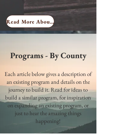
Read More About Me
Programs - By County
Each article below gives a description of
an existing program and details on the
journey to build it. Read for ideas to
build a similar program, for inspiration
on expanding an existing program, or
just to hear the amazing things
happening!