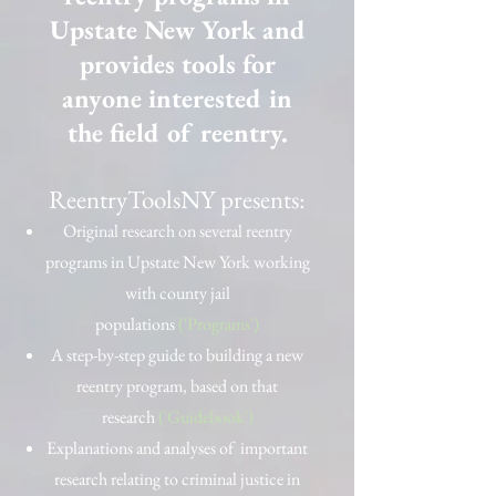
Upstate New York and
provides tools for
anyone interested in
the field of reentry.
ReentryToolsNY presents:
Original research on several reentry
programs in Upstate New York working
with county jail
populations
('Programs')
A step-by-step guide to building a new
reentry program, based on that
research
('Guidebook')
Explanations and analyses of important
research relating to criminal justice in